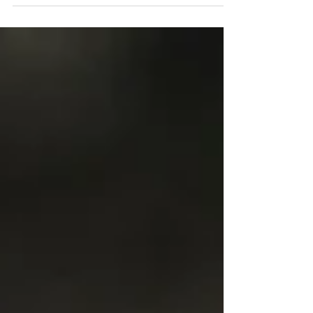
yoga therapy. You may have heard my story.
At the time I turned to yoga therapy, I
didn’t...