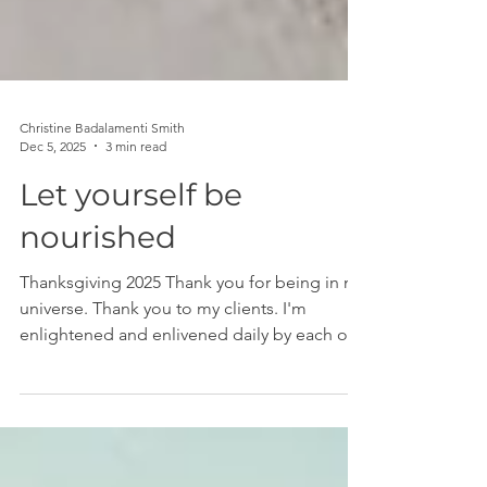
Christine Badalamenti Smith
Dec 5, 2025
3 min read
Let yourself be
nourished
Thanksgiving 2025 Thank you for being in my
universe. Thank you to my clients. I'm
enlightened and enlivened daily by each of
you. You are the heart and soul of this work.
You are the movers of the universe. I say it
often, and it's true, you are incredibly
powerful, and it's an honor to witness you.