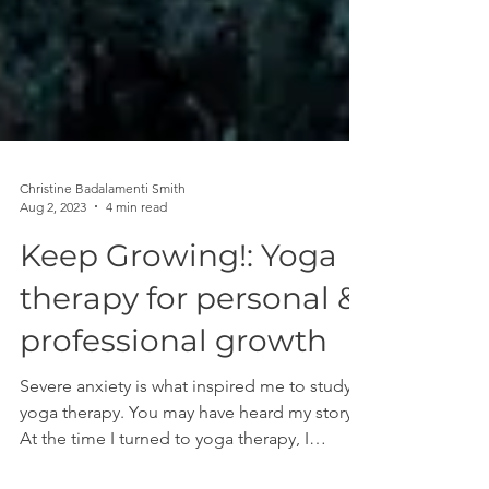
Christine Badalamenti Smith
Aug 2, 2023
4 min read
Keep Growing!: Yoga
therapy for personal &
professional growth
Severe anxiety is what inspired me to study