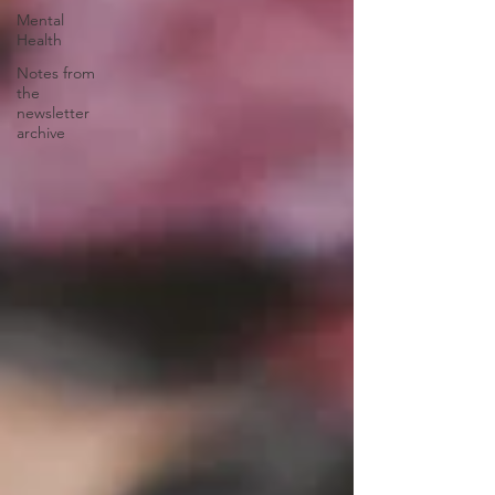
Mental
Health
Notes from
the
newsletter
archive