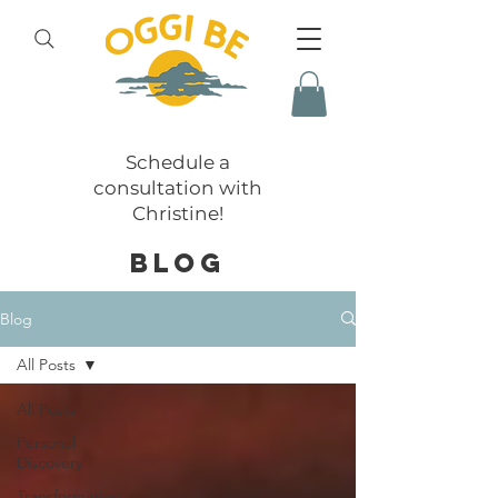
Schedule a
consultation with
Christine!
BLOG
Blog
All Posts
All Posts
Personal
Discovery
Transformation