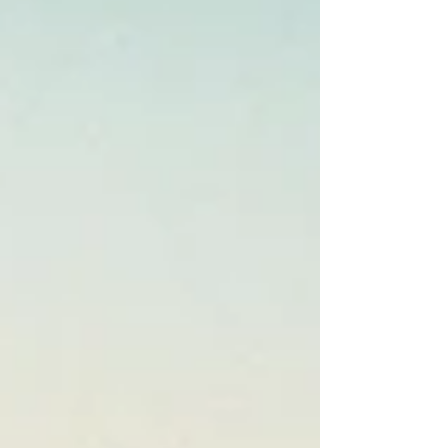
Thank you to my partners. I'm graced by your
wisdom and generous service. There are so
many ways we can work together to help
people find their wholeness and strength, a