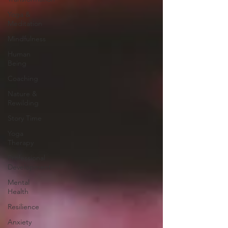
Yoga &
Meditation
Mindfulness
Human
Being
Coaching
Nature &
Rewilding
Story Time
Yoga
Therapy
Professional
Development
Mental
Health
Resilience
Anxiety