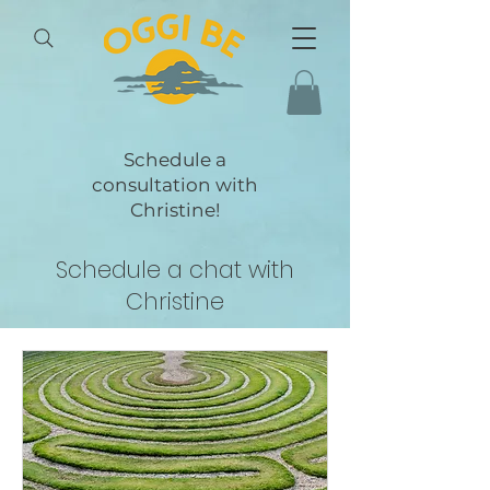
Schedule a
consultation with
Christine!
Schedule a chat with
Christine