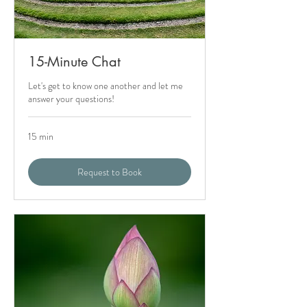
15-Minute Chat
Let's get to know one another and let me
answer your questions!
15 min
Request to Book