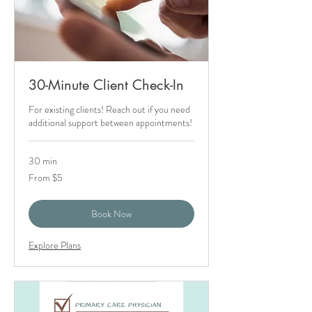
30-Minute Client Check-In
For existing clients! Reach out if you need
additional support between appointments!
30 min
From
From $5
5
US
dollars
Book Now
Explore Plans