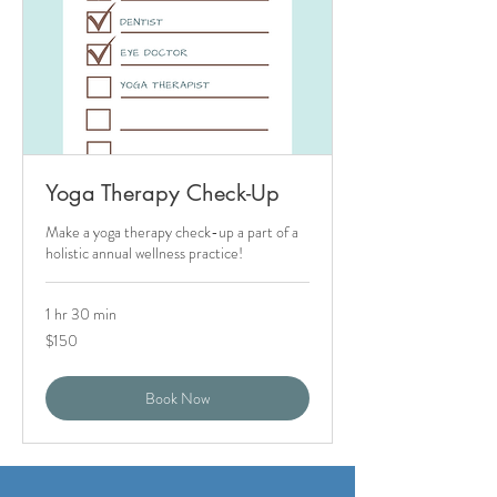
Yoga Therapy Check-Up
Make a yoga therapy check-up a part of a
holistic annual wellness practice!
1 hr 30 min
150
$150
US
dollars
Book Now