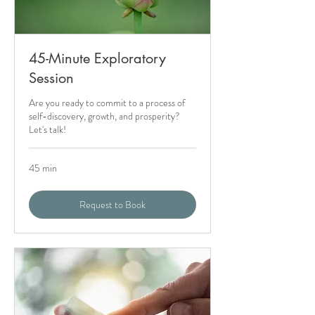
45-Minute Exploratory
Session
Are you ready to commit to a process of
self-discovery, growth, and prosperity?
Let's talk!
45 min
Request to Book