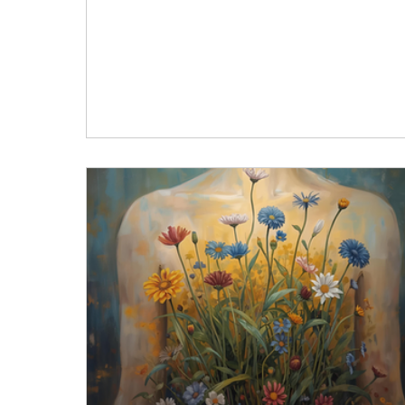
I will (insert some way of caring for Self)… “W
am done supporting this other person, I can
“When this chapter ends… “When… “Once
“After… “Tomorrow… “Next quarter… What do I
usually put off? Not my responsibilities. Not
showing up for others. Not the infinite list of
things I “need” to do right away. 