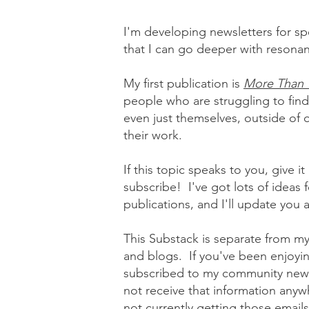
I'm developing newsletters for spe
that I can go deeper with reson
My first publication is
More Than 
people who are struggling to find
even just themselves, outside of o
their work.
If this topic speaks to you, give i
subscribe! I've got lots of ideas f
publications, and I'll update you
This Substack is separate from my
and blogs. If you've been enjoying
subscribed to my community newsl
not receive that information anyw
not currently getting those emails