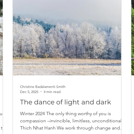
Christine Badalamenti Smith
Dec 5, 2025
4 min read
The dance of light and dark
ur
Winter 2024 The only thing worthy of you is
compassion –invincible, limitless, unconditional. -
Thich Nhat Hanh We work through change and