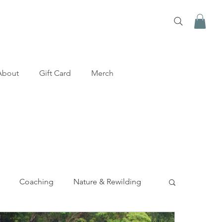
About
Gift Card
Merch
Coaching
Nature & Rewilding
y
Mental Health