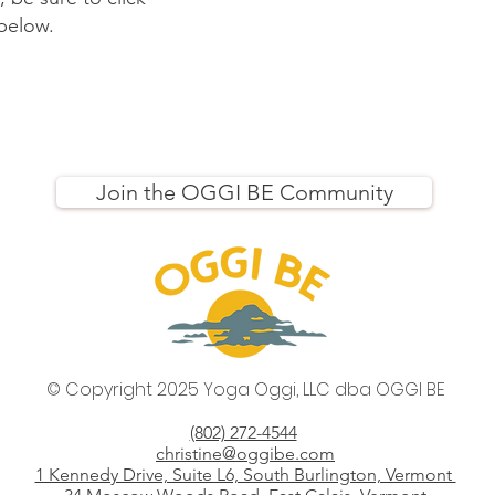
 below.
Join the OGGI BE Community
© Copyright 2025 Yoga Oggi, LLC
dba OGGI BE
(802) 272-4544
christine@oggibe.com
1 Kennedy Drive, Suite L6, South Burlington, Vermont