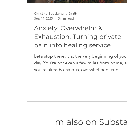
Christine Badalamenti Smith
Sep 14, 2025
5 min read
Anxiety, Overwhelm &
Exhaustion: Turning private
pain into healing service
Let’s stop there… at the very beginning of you
day. You’re not even a few miles from home, and
you’re already anxious, overwhelmed, and
exhausted. This was my life when I was in the most
active part of an episode of anxiety...
I'm also on Subst