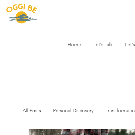
Home
Let's Talk
Let'
All Posts
Personal Discovery
Transformati
Story Time
Yoga Therapy
Profession