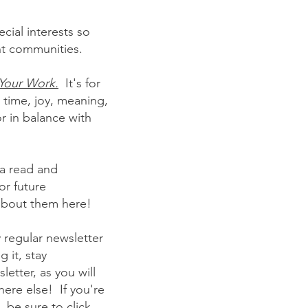
cial interests so
ant communities.
Your Work.
It's for
 time, joy, meaning,
r in balance with
t a read and
or future
 about them here!
 regular newsletter
 it, stay
etter, as you will
here else! If you're
, be sure to click