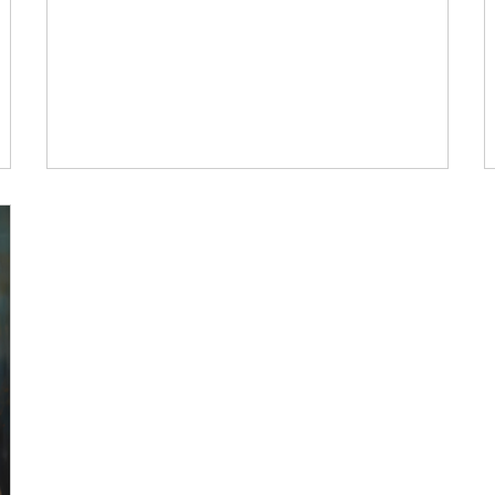
hen I
variability in our own way, and my approach is not
…
just to see the dance but to join the dance. “What
…
dance” you ask. Nature’s dance. Life’s dance.
Suffering’s dance. It’s easy to fall in love with life or
persist against struggle when the days are long,
the sun is high, and our skin is warm and supple. It
Me. My wellness.
can be easy to be