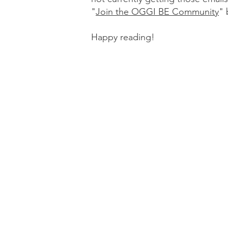
"
Join the OGGI BE Community
"
Happy reading!