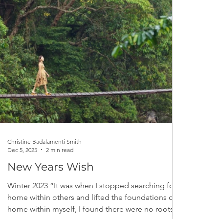
Christine Badalamenti Smith
Dec 5, 2025
2 min read
New Years Wish
Winter 2023 “It was when I stopped searching for
home within others and lifted the foundations of
home within myself, I found there were no roots