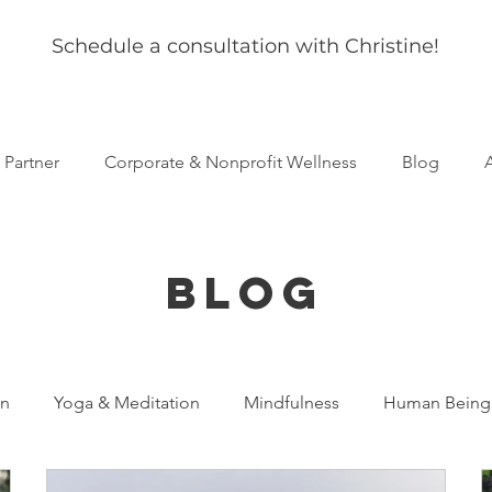
Schedule a consultation with Christine!
s Partner
Corporate & Nonprofit Wellness
Blog
BLOG
on
Yoga & Meditation
Mindfulness
Human Being
al Development
Mental Health
Resilience
Anxiet