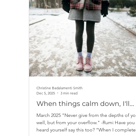
Notes from the newsletter archive
Christine Badalamenti Smith
Dec 5, 2025
3 min read
When things calm down, I'll...
March 2025 "Never give from the depths of yo
well, but from your overflow." -Rumi Have you
heard yourself say this too? “When I complete this,