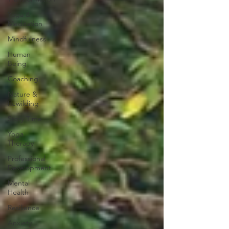
Yoga &
Meditation
Mindfulness
Human
Being
Coaching
Nature &
Rewilding
Story Time
Yoga
Therapy
Professional
Development
Mental
Health
Resilience
Anxiety