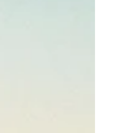
vision boards, and the supposed motivation,
energy, resilience, ability, and capacity to
manifest what they wa