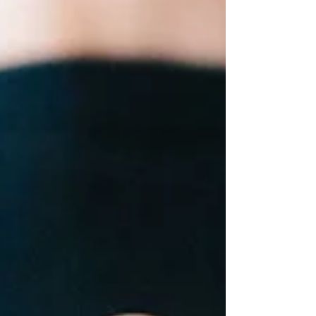
didn’t...