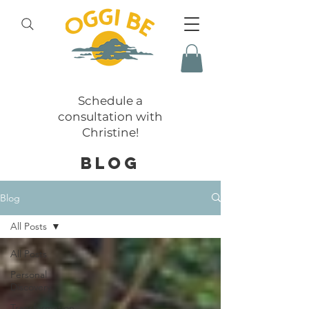
Schedule a
consultation with
Christine!
BLOG
Blog
All Posts
All Posts
Personal
Discovery
Transformation