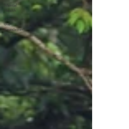
Mental
Health
Notes from
the
newsletter
archive