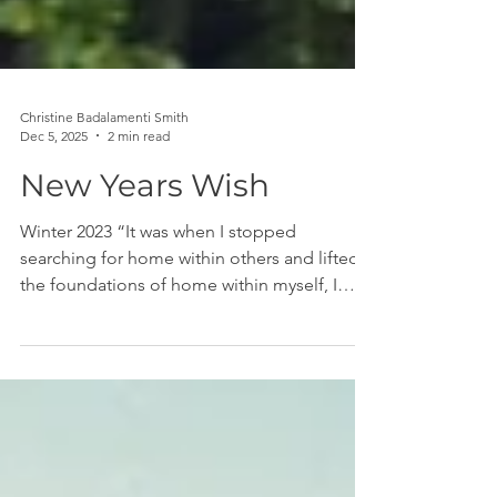
Christine Badalamenti Smith
Dec 5, 2025
2 min read
New Years Wish
Winter 2023 “It was when I stopped
searching for home within others and lifted
the foundations of home within myself, I
found there were no roots more intimate
than those between a mind and body that
have decided to be whole.” — Rupi Kaur
There's a lot of pressure when the clock
strikes 12:01 AM on January 1 for people to
have resolutions, goals, "words of the year,"