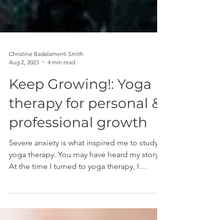
Christine Badalamenti Smith
Aug 2, 2023
4 min read
Keep Growing!: Yoga
therapy for personal &
professional growth
Severe anxiety is what inspired me to study
yoga therapy. You may have heard my story.
At the time I turned to yoga therapy, I