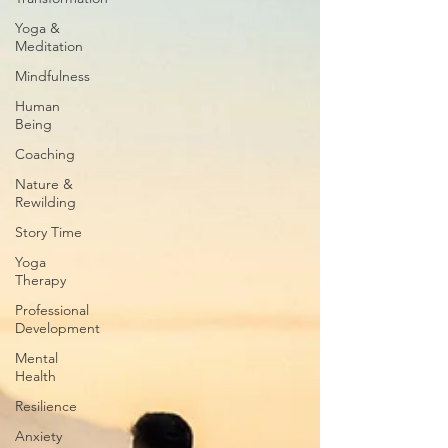
Yoga &
Meditation
Mindfulness
Human
Being
Coaching
Nature &
Rewilding
Story Time
Yoga
Therapy
Professional
Development
Mental
Health
Resilience
Anxiety