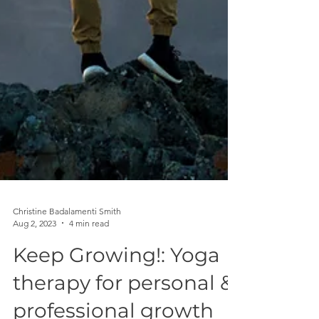
Christine Badalamenti Smith
Aug 2, 2023
4 min read
Keep Growing!: Yoga