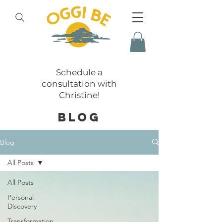
Schedule a
consultation with
Christine!
BLOG
Blog
All Posts
All Posts
Personal
Discovery
Transformation