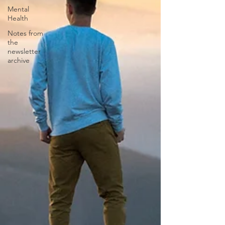
Mental
Health
Notes from
the
newsletter
archive