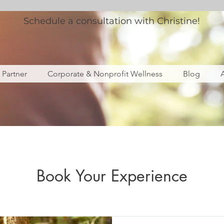
Schedule a consultation with Christine!
s Partner
Corporate & Nonprofit Wellness
Blog
Book Your Experience