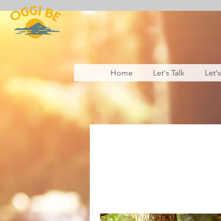
Home
Let's Talk
Let'