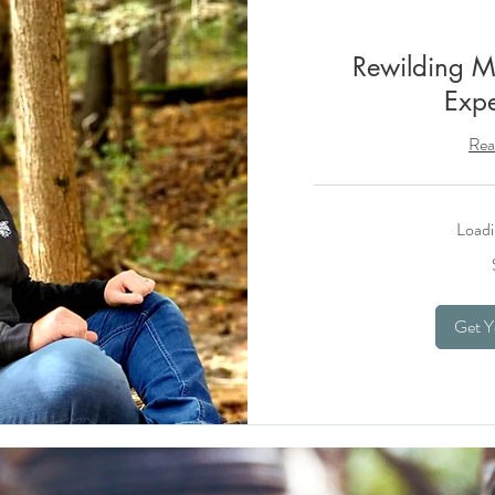
Rewilding M
Expe
Rea
Loadi
45
US
dollars
Get Y