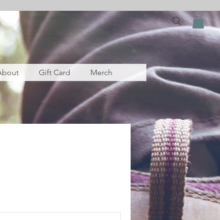
About
Gift Card
Merch