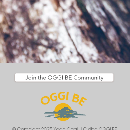
Join the OGGI BE Community
© Copyright 2025 Yoga Oggi, LLC
dba OGGI BE