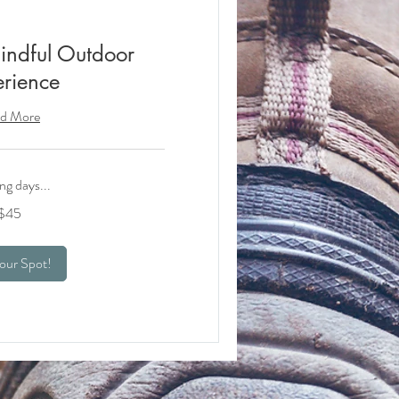
indful Outdoor
rience
d More
ng days...
$45
our Spot!