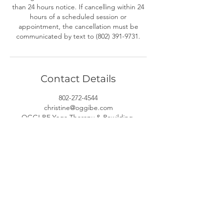
than 24 hours notice. If cancelling within 24
hours of a scheduled session or
appointment, the cancellation must be
communicated by text to (802) 391-9731.
Contact Details
802-272-4544
christine@oggibe.com
OGGI BE Yoga Therapy & Rewilding,
Kennedy Drive, South Burlington, VT, USA