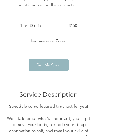
holistic annual wellness practice!
150
US
1 hr 30 min
1
$150
dollars
h
3
In-person or Zoom
0
m
i
n
Get My Spot!
Service Description
Schedule some focused time just for you!
We'll talk about what's important, you'll get
to move your body, rekindle your deep
connection to self, and recall your skills of