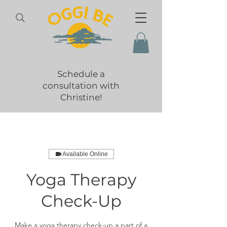
Schedule a
consultation with
Christine!
Available Online
Yoga Therapy
Check-Up
Make a yoga therapy check-up a part of a