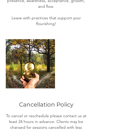
presence, awareness, acceptance, growth,
and flow.
Leave with practices that support your
flourishing!
Cancellation Policy
To cancel or reschedule please contact us at
least 24 hours in advance. Clients may be
charged for sessions cancelled with less