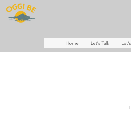
Home
Let's Talk
Let'