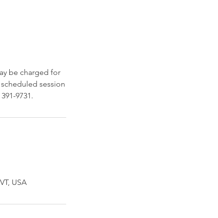
may be charged for
 a scheduled session
 391-9731.
 VT, USA