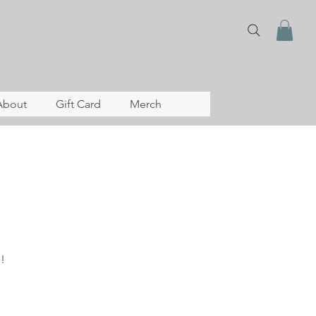
About
Gift Card
Merch
!