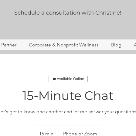
Schedule a consultation with Christine!
s Partner
Corporate & Nonprofit Wellness
Blog
Available Online
15-Minute Chat
Let's get to know one another and let me answer your questions
15 min
1
Phone or Zoom