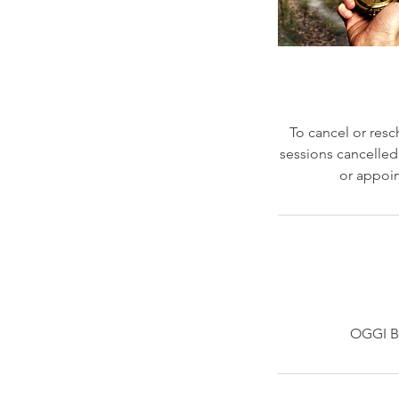
To cancel or resc
sessions cancelled 
or appoin
OGGI BE