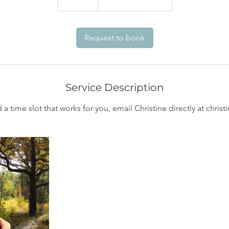
5
m
i
Request to book
n
Service Description
d a time slot that works for you, email Christine directly at chr