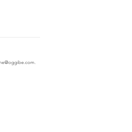
istine@oggibe.com.