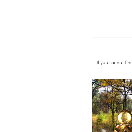
If you cannot fin