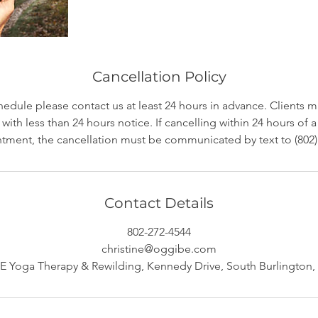
Cancellation Policy
hedule please contact us at least 24 hours in advance. Clients 
with less than 24 hours notice. If cancelling within 24 hours of
tment, the cancellation must be communicated by text to (802)
Contact Details
802-272-4544
christine@oggibe.com
 Yoga Therapy & Rewilding, Kennedy Drive, South Burlington,