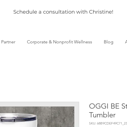
Schedule a consultation with Christine!
s Partner
Corporate & Nonprofit Wellness
Blog
OGGI BE Sta
Tumbler
SKU: 68B9CDEF49C71_23