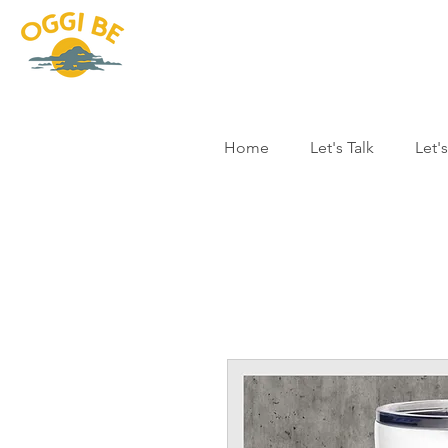
Home
Let's Talk
Let'