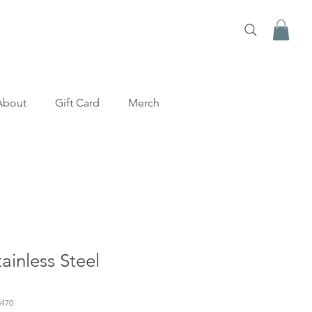
About
Gift Card
Merch
inless Steel
470