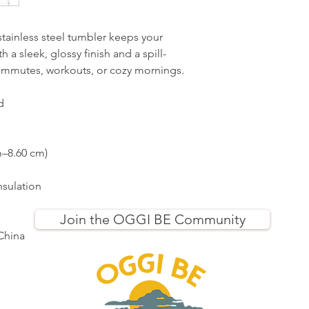
 stainless steel tumbler keeps your 
 a sleek, glossy finish and a spill-
y commutes, workouts, or cozy mornings.
d
m–8.60 cm)
nsulation
Join the OGGI BE Community
China