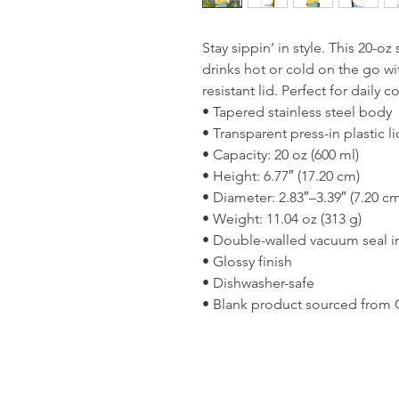
Stay sippin’ in style. This 20-oz
drinks hot or cold on the go with
resistant lid. Perfect for dail
• Tapered stainless steel body
• Transparent press-in plastic li
• Capacity: 20 oz (600 ml)
• Height: 6.77″ (17.20 cm)
• Diameter: 2.83″–3.39″ (7.20 c
• Weight: 11.04 oz (313 g)
• Double-walled vacuum seal i
• Glossy finish
• Dishwasher-safe
• Blank product sourced from 