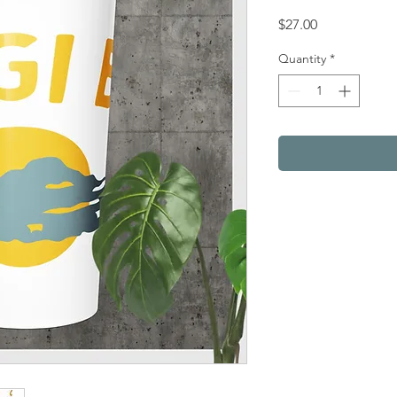
Price
$27.00
Quantity
*