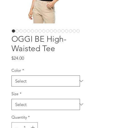
OGGI BE High-
Waisted Tee
Price
$24.00
Color
*
Size
*
Quantity
*