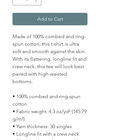
Add to Cart
Made of 100% combed and ring-
spun cotton, this t-shirt is ultra 
soft and smooth against the skin. 
With its flattering, longline fit and 
crew neck, this tee will look best 
paired with high-waisted 
bottoms.
• 100% combed and ring-spun 
cotton
• Fabric weight: 4.3 oz/yd² (145.79 
g/m²)
• Yarn thickness: 30 singles
• Longline fit with a crew neck