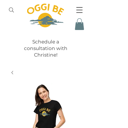
Schedule a
consultation with
Christine!