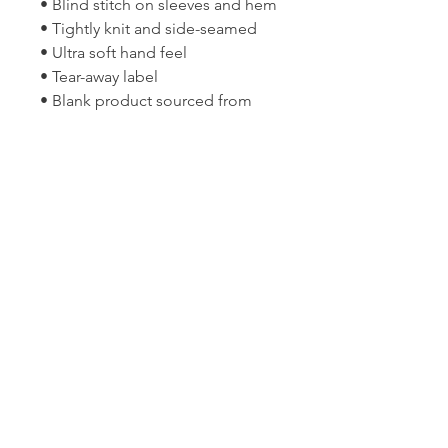
• Blind stitch on sleeves and hem
• Tightly knit and side-seamed
• Ultra soft hand feel
• Tear-away label
• Blank product sourced from 
Bangladesh
Join the OGGI BE Community
(802) 272-4544
christine@oggibe.com
1 Kennedy Drive, Suite L6, South