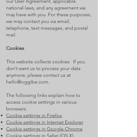
our User Agreement, applicable
national laws, and any agreement we
may have with you. For these purposes,
we may contact you via email,
telephone, text messages, and postal
mail.
Cookies
This website collects cookies. If you
don’t want us to process your data
anymore, please contact us at
hello@oggibe.com
.
The following links explain how to
access cookie settings in various
browsers:
Cookie settings in Firefox
Cookie settings in Internet Explorer
Cookie settings in Google Chrome
Cookie settings in Safari (OS X)