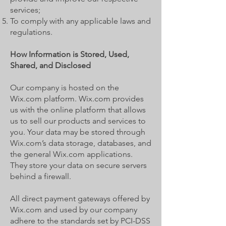
services;
To comply with any applicable laws and
regulations.
How Information is Stored, Used,
Shared, and Disclosed
Our company is hosted on the
Wix.com platform. Wix.com provides
us with the online platform that allows
us to sell our products and services to
you. Your data may be stored through
Wix.com’s data storage, databases, and
the general Wix.com applications.
They store your data on secure servers
behind a firewall.
All direct payment gateways offered by
Wix.com and used by our company
adhere to the standards set by PCI-DSS