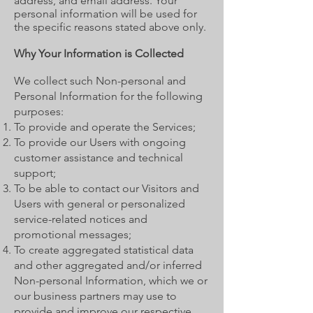
address, and email address. Your
personal information will be used for
the specific reasons stated above only.
Why Your Information is Collected
We collect such Non-personal and
Personal Information for the following
purposes:
To provide and operate the Services;
To provide our Users with ongoing
customer assistance and technical
support;
To be able to contact our Visitors and
Users with general or personalized
service-related notices and
promotional messages;
To create aggregated statistical data
and other aggregated and/or inferred
Non-personal Information, which we or
our business partners may use to
provide and improve our respective