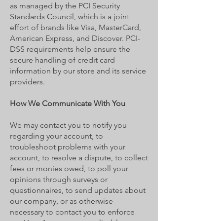
as managed by the PCI Security
Standards Council, which is a joint
effort of brands like Visa, MasterCard,
American Express, and Discover. PCI-
DSS requirements help ensure the
secure handling of credit card
information by our store and its service
providers.
How We Communicate With You
We may contact you to notify you
regarding your account, to
troubleshoot problems with your
account, to resolve a dispute, to collect
fees or monies owed, to poll your
opinions through surveys or
questionnaires, to send updates about
our company, or as otherwise
necessary to contact you to enforce