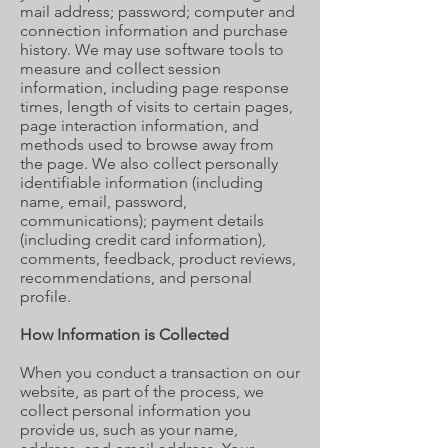
mail address; password; computer and
connection information and purchase
history. We may use software tools to
measure and collect session
information, including page response
times, length of visits to certain pages,
page interaction information, and
methods used to browse away from
the page. We also collect personally
identifiable information (including
name, email, password,
communications); payment details
(including credit card information),
comments, feedback, product reviews,
recommendations, and personal
profile.
How Information is Collected
When you conduct a transaction on our
website, as part of the process, we
collect personal information you
provide us, such as your name,