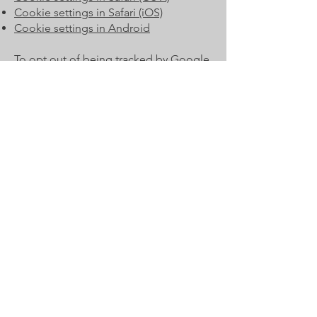
Cookie settings in Safari (iOS)
Cookie settings in Android
To opt out of being tracked by Google
Analytics across all websites, visit this
link:
http://tools.google.com/dlpage/g
aoptout
.
Privacy Policy Updates
We reserve the right to modify this
privacy policy at any time, so please
review it frequently. Changes and
clarifications will take effect
immediately upon their posting on the
website. If we make material changes
to this policy, we will notify you here
that it has been updated, so that you
are aware of what information we
collect, how we use it, and under what