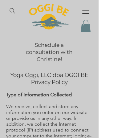
Schedule a
consultation with
Christine!
Yoga Oggi, LLC dba OGGI BE
Privacy Policy
Type of Information Collected
We receive, collect and store any
information you enter on our website
or provide us in any other way. In
addition, we collect the Internet
protocol (IP) address used to connect
your computer to the Internet; login; e-