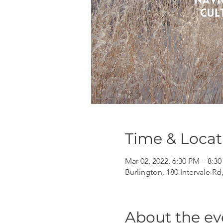
Time & Locat
Mar 02, 2022, 6:30 PM – 8:3
Burlington, 180 Intervale Rd
About the ev