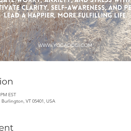
ion
0 PM EST
, Burlington, VT 05401, USA
ent