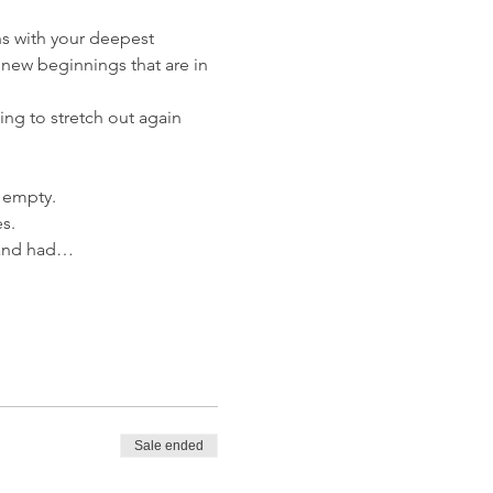
gns with your deepest 
 new beginnings that are in 
ng to stretch out again 
g empty. 
s.
r and had…
Sale ended