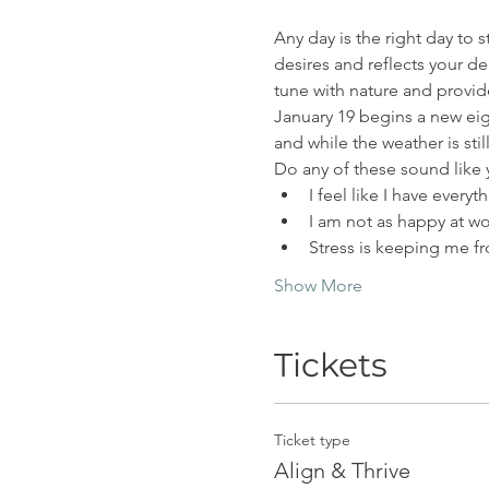
Any day is the right day to s
desires and reflects your de
tune with nature and provide
January 19 begins a new eig
and while the weather is stil
Do any of these sound like
I feel like I have every
I am not as happy at wo
Stress is keeping me f
Show More
Tickets
Ticket type
Align & Thrive