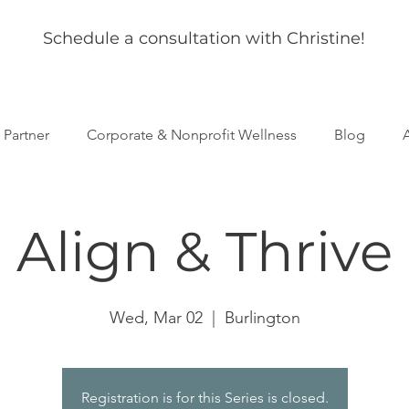
Schedule a consultation with Christine!
s Partner
Corporate & Nonprofit Wellness
Blog
Align & Thrive
Wed, Mar 02
  |  
Burlington
Registration is for this Series is closed.