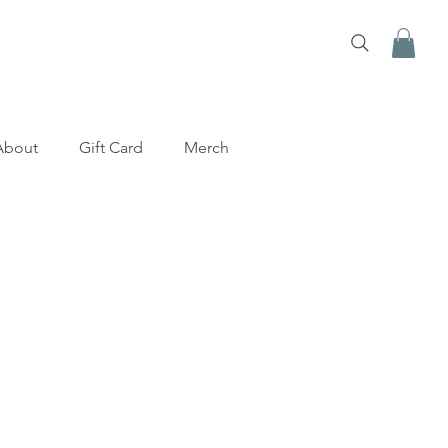
About
Gift Card
Merch