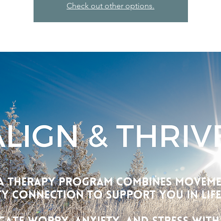
Check out other options.