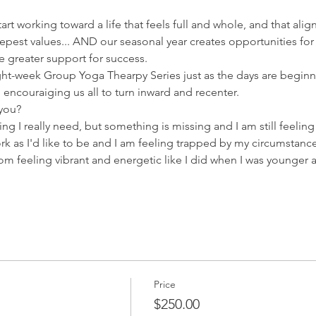
tart working toward a life that feels full and whole, and that ali
epest values... AND our seasonal year creates opportunities for
 greater support for success.  
ht-week Group Yoga Thearpy Series just as the days are beginni
l encouraiging us all to turn inward and recenter.  
 you?
thing I really need, but something is missing and I am still feelin
rk as I'd like to be and I am feeling trapped by my circumstance
rom feeling vibrant and energetic like I did when I was younge
Price
$250.00