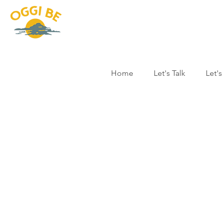
Home
Let's Talk
Let'