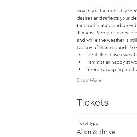
Any day is the right day to s
desires and reflects your de
tune with nature and provide
January 19 begins a new eig
and while the weather is stil
Do any of these sound like
I feel like I have every
I am not as happy at wo
Stress is keeping me f
Show More
Tickets
Ticket type
Align & Thrive