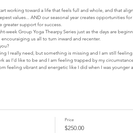
tart working toward a life that feels full and whole, and that ali
epest values... AND our seasonal year creates opportunities for
 greater support for success.  
ht-week Group Yoga Thearpy Series just as the days are beginni
l encouraiging us all to turn inward and recenter.  
 you?
thing I really need, but something is missing and I am still feelin
rk as I'd like to be and I am feeling trapped by my circumstance
rom feeling vibrant and energetic like I did when I was younge
Price
$250.00