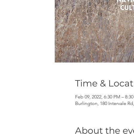
Time & Locat
Feb 09, 2022, 6:30 PM – 8:3
Burlington, 180 Intervale Rd
About the ev