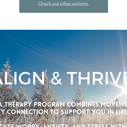
Check out other options.