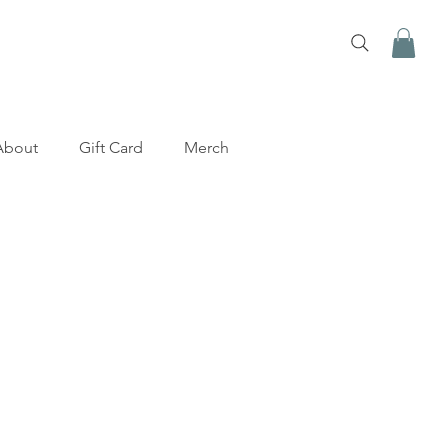
About
Gift Card
Merch