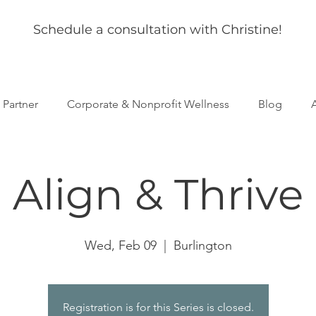
Schedule a consultation with Christine!
s Partner
Corporate & Nonprofit Wellness
Blog
Align & Thrive
Wed, Feb 09
  |  
Burlington
Registration is for this Series is closed.