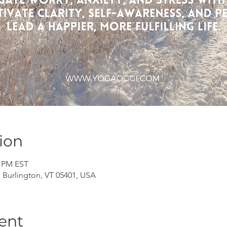
ion
0 PM EST
, Burlington, VT 05401, USA
ent