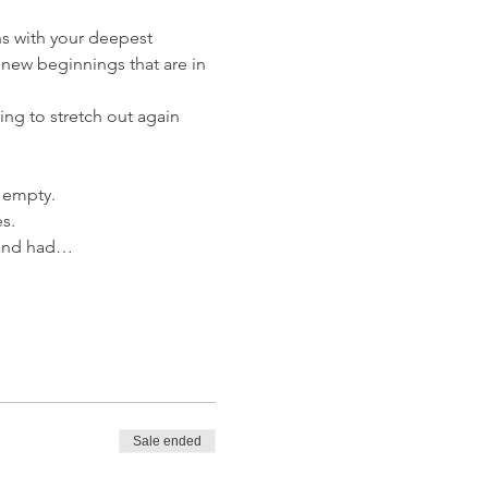
gns with your deepest 
 new beginnings that are in 
ng to stretch out again 
g empty. 
s.
r and had…
Sale ended