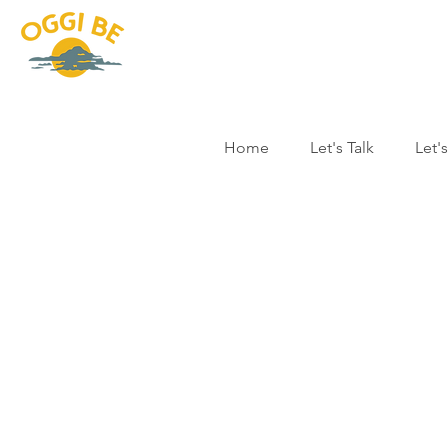
Home
Let's Talk
Let'