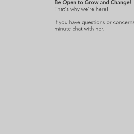
Be Open to Grow and Change!
That's why we're here!
If you have questions or concer
minute chat
with her.