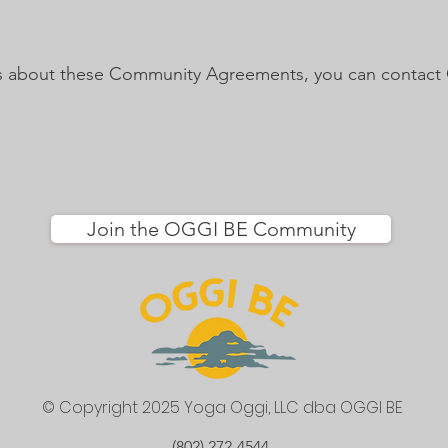
ns about these Community Agreements, you can contact 
Join the OGGI BE Community
© Copyright 2025 Yoga Oggi, LLC
dba OGGI BE
(802) 272-4544