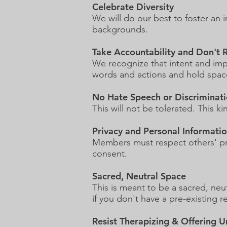
Celebrate Diversity
We will do our best to foster an 
backgrounds.
Take Accountability and Don't
We recognize that intent and imp
words and actions and hold space
No Hate Speech or Discriminat
This will not be tolerated. This 
Privacy and Personal Informati
Members must respect others' pri
consent.
Sacred, Neutral Space
This is meant to be a sacred, ne
if you don't have a pre-existing 
Resist Therapizing & Offering U