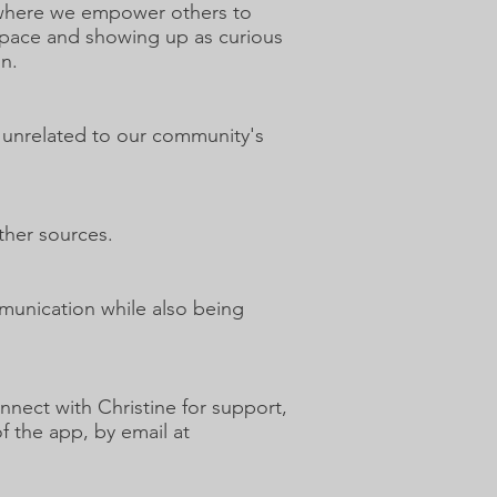
e where we empower others to
 space and showing up as curious
on.
e unrelated to our community's
ther sources.
munication while also being
nect with Christine for support,
f the app, by email at