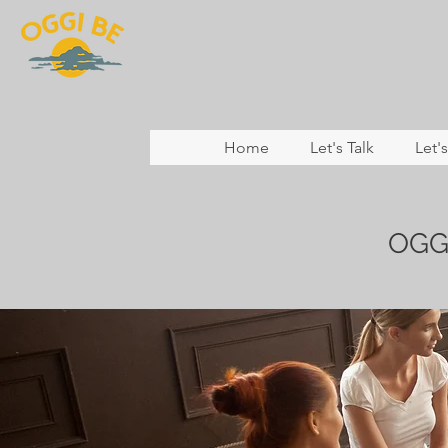
Home
Let's Talk
Let'
OGG