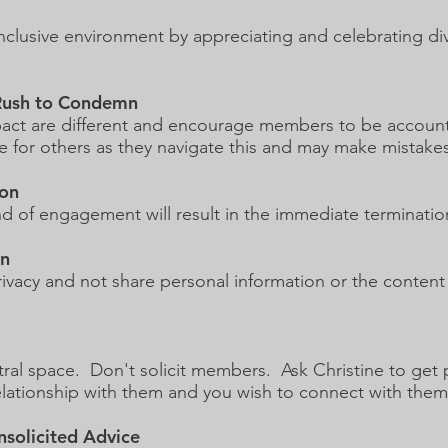
inclusive environment by appreciating and celebrating d
 Rush to Condemn
act are different and encourage members to be accounta
 for others as they navigate this and may make mistakes
ion
kind of engagement will result in the immediate terminati
on
vacy and not share personal information or the content
utral space. Don't solicit members. Ask Christine to g
relationship with them and you wish to connect with the
nsolicited Advice