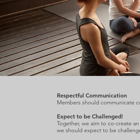
Respectful Communication
Members should communicate cour
Expect to be Challenged!
Together, we aim to co-create a
we should expect to be challeng