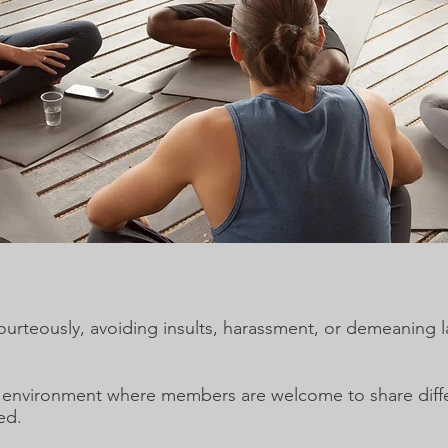
teously, avoiding insults, harassment, or demeaning 
n environment where members are welcome to share diffe
ed.