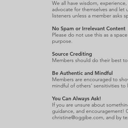
We all have wisdom, experience, 
advocate for themselves and let 
listeners unless a member asks spe
No Spam or Irrelevant Content
Please do not use this as a space
purpose.
Source Crediting
Members should do their best to 
Be Authentic and Mindful
Members are encouraged to show 
mindful of others' sensitivities to
You Can Always Ask!
If you are unsure about somethin
guidance, and encouragement! Chri
christine@oggibe.com
, and by te