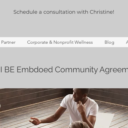
Schedule a consultation with Christine!
s Partner
Corporate & Nonprofit Wellness
Blog
I BE Embdoed Community Agreem