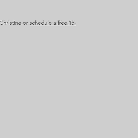
Christine or
schedule a free 15-