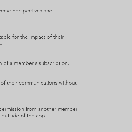
iverse perspectives and
ble for the impact of their
.
on of a member's subscription.
 of their communications without
et permission from another member
m outside of the app.