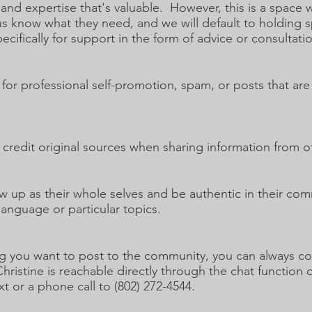
and expertise that's valuable. However, this is a spac
us know what they need, and we will default to holding
cifically for support in the form of advice or consultati
 for professional self-promotion, spam, or posts that ar
credit original sources when sharing information from o
up as their whole selves and be authentic in their com
 language or particular topics.
g you want to post to the community, you can always con
stine is reachable directly through the chat function o
xt or a phone call to (802) 272-4544.