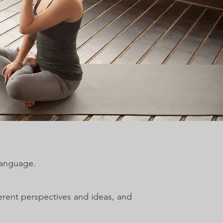
language.
rent perspectives and ideas, and