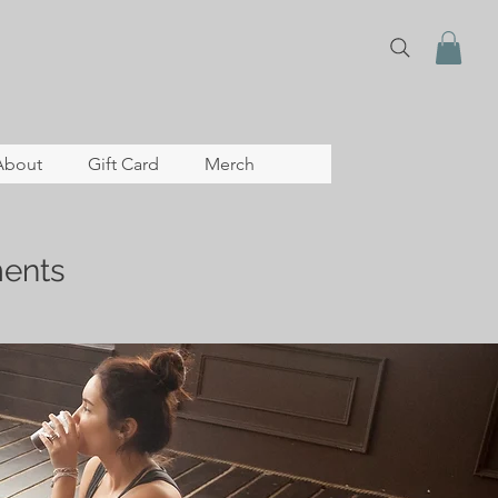
About
Gift Card
Merch
ents