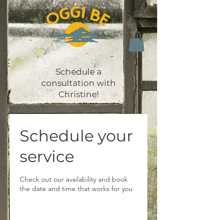
Schedule a
consultation with
Christine!
Schedule your
service
Check out our availability and book
the date and time that works for you