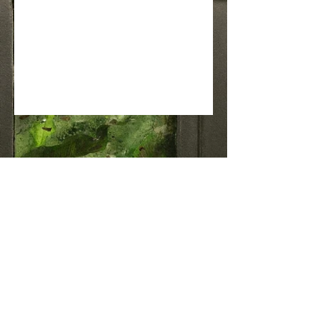
Join the OGGI BE Community
(802) 272-4544
christine@oggibe.com
1 Kennedy Drive, Suite L6, South
Burlington, Vermont
34 Moscow Woods Road, East Calais,