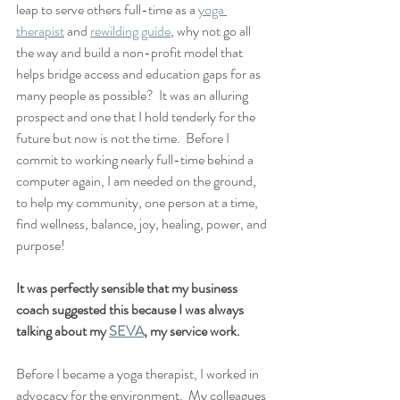
leap to serve others full-time as a 
yoga 
therapist
 and 
rewilding guide
, why not go all 
the way and build a non-profit model that 
helps bridge access and education gaps for as 
many people as possible?  It was an alluring 
prospect and one that I hold tenderly for the 
future but now is not the time.  Before I 
commit to working nearly full-time behind a 
computer again, I am needed on the ground, 
to help my community, one person at a time, 
find wellness, balance, joy, healing, power, and 
purpose!  
It was perfectly sensible that my business 
coach suggested this because I was always 
talking about my 
SEVA
, my service work.  
Before I became a yoga therapist, I worked in 
advocacy for the environment.  My colleagues 