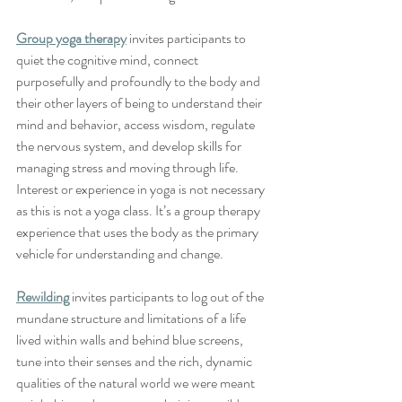
Group yoga therapy
 invites participants to 
quiet the cognitive mind, connect 
purposefully and profoundly to the body and 
their other layers of being to understand their 
mind and behavior, access wisdom, regulate 
the nervous system, and develop skills for 
managing stress and moving through life.  
Interest or experience in yoga is not necessary 
as this is not a yoga class. It’s a group therapy 
experience that uses the body as the primary 
vehicle for understanding and change.  
Rewilding
 invites participants to log out of the 
mundane structure and limitations of a life 
lived within walls and behind blue screens, 
tune into their senses and the rich, dynamic 
qualities of the natural world we were meant 