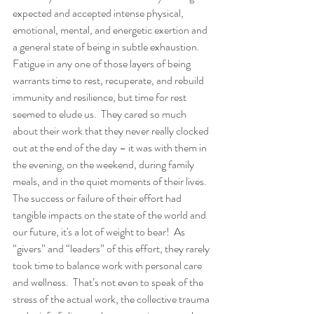
expected and accepted intense physical, 
emotional, mental, and energetic exertion and 
a general state of being in subtle exhaustion. 
Fatigue in any one of those layers of being 
warrants time to rest, recuperate, and rebuild 
immunity and resilience, but time for rest 
seemed to elude us.  They cared so much 
about their work that they never really clocked 
out at the end of the day – it was with them in 
the evening, on the weekend, during family 
meals, and in the quiet moments of their lives.  
The success or failure of their effort had 
tangible impacts on the state of the world and 
our future, it's a lot of weight to bear!  As 
“givers” and “leaders” of this effort, they rarely 
took time to balance work with personal care 
and wellness.  That’s not even to speak of the 
stress of the actual work, the collective trauma 