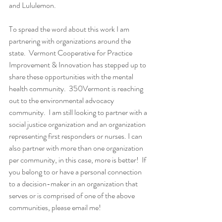
and Lululemon.  
To spread the word about this work I am 
partnering with organizations around the 
state.  Vermont Cooperative for Practice 
Improvement & Innovation has stepped up to 
share these opportunities with the mental 
health community.  350Vermont is reaching 
out to the environmental advocacy 
community.  I am still looking to partner with a 
social justice organization and an organization 
representing first responders or nurses. I can 
also partner with more than one organization 
per community, in this case, more is better!  If 
you belong to or have a personal connection 
to a decision-maker in an organization that 
serves or is comprised of one of the above 
communities, please email me!