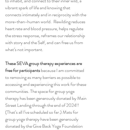
to inhabit, and connect to their inner wild, a 
vibrant spark of life and knowing that 
connects intimately and in reciprocity with the 
more-than-human world.  Rewilding reduces 
heart rate and blood pressure, helps regulate 
the stress response, reframes our relationship 
with story and the Self, and can free us from 
what’s not important.  
These SEVA group therapy experiences are 
free for participants
 because I am committed 
to removing as many barriers as possible to 
accessing and experiencing this work for these 
communities. The space for group yoga 
therapy has been generously donated by Main 
Street Landing through the end of 2024!! 
(That’s all I’ve scheduled so far.) Mats for 
group yoga therapy have been generously 
donated by the Give Back Yoga Foundation 