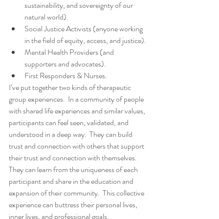
sustainability, and sovereignty of our 
natural world).
Social Justice Activists (anyone working 
in the field of equity, access, and justice).
Mental Health Providers (and 
supporters and advocates).
First Responders & Nurses.
I’ve put together two kinds of therapeutic 
group experiences.  In a community of people 
with shared life experiences and similar values, 
participants can feel seen, validated, and 
understood in a deep way.  They can build 
trust and connection with others that support 
their trust and connection with themselves.  
They can learn from the uniqueness of each 
participant and share in the education and 
expansion of their community.  This collective 
experience can buttress their personal lives, 
inner lives, and professional goals.  