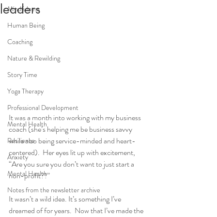
leaders
Mindfulness
Human Being
Coaching
Nature & Rewilding
Story Time
Yoga Therapy
Professional Development
It was a month into working with my business 
Mental Health
coach (she’s helping me be business savvy 
while also being service-minded and heart-
Resilience
centered).  Her eyes lit up with excitement, 
Anxiety
“Are you sure you don’t want to just start a 
Mental Health
non-profit?!”  
Notes from the newsletter archive
It wasn’t a wild idea. It’s something I’ve 
dreamed of for years.  Now that I’ve made the 