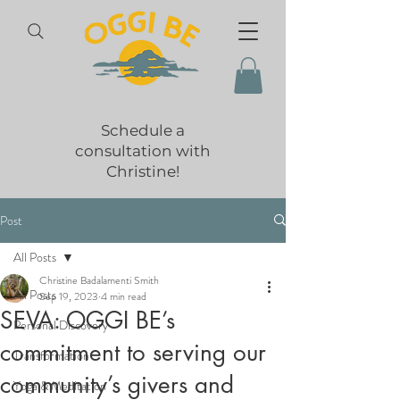
Schedule a
consultation with
Christine!
Post
All Posts
Christine Badalamenti Smith
All Posts
Sep 19, 2023
4 min read
SEVA: OGGI BE’s
Personal Discovery
commitment to serving our
Transformation
community’s givers and
Yoga & Meditation