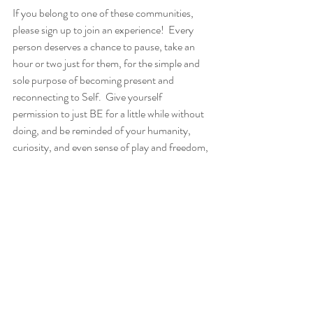
If you belong to one of these communities, 
please sign up to join an experience!  Every 
person deserves a chance to pause, take an 
hour or two just for them, for the simple and 
sole purpose of becoming present and 
reconnecting to Self.  Give yourself 
permission to just BE for a little while without 
doing, and be reminded of your humanity, 
curiosity, and even sense of play and freedom, 
your value is more than the service you do for 
others.  
​Learn more and sign up at 
oggibe.com/seva
!  
If you have questions or want to discuss this 
effort with me, please feel free to 
email me
 or 
schedule a consultation
.  Please share about 
this with as many people as you can!  Let’s 
partner to uplift those who lift us all!  