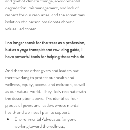
and grief of climate change, environmental 
degradation, mismanagement, and lack of 
respect for our resources, and the sometimes 
isolation of a person passionate about a 
values-led career.  
I no longer speak for the trees as a profession, 
but as a yoga therapist and rewilding guide, I 
have powerful tools for helping those who do!  
And there are other givers and leaders out 
there working to protect our health and 
wellness, equity, access, and inclusion, as well 
as our natural world.  They likely resonate with 
the description above.  I’ve identified four 
groups of givers and leaders whose mental 
health and wellness I plan to support: 
Environmental Advocates (anyone 
working toward the wellness, 